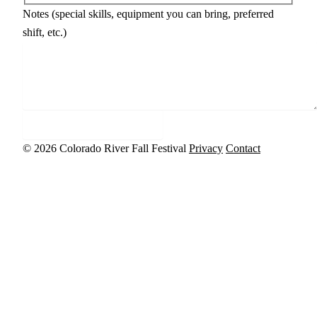
Notes (special skills, equipment you can bring, preferred
shift, etc.)
Sign up to volunteer
© 2026 Colorado River Fall Festival
Privacy
Contact