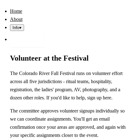
Home
About
Info
▾
Register
Volunteer at the Festival
The Colorado River Fall Festival runs on volunteer effort
across all five jurisdictions - ritual teams, hospitality,
registration, the ladies' program, AV, photography, and a
dozen other roles. If you'd like to help, sign up here.
The committee approves volunteer signups individually so
we can coordinate assignments. You'll get an email
confirmation once your areas are approved, and again with
your specific assignments closer to the event.